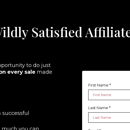
ildly Satisfied Affili
pportunity to do just
n every sale
made
First Name
*
Last Name
*
 successful
w much you can