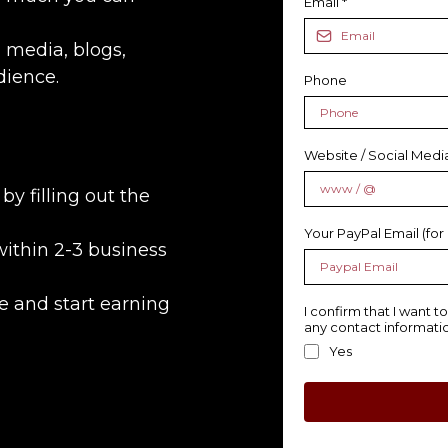
Email
*
 media, blogs,
dience.
Phone
Website / Social Med
by filling out the
Your PayPal Email (for
within 2-3 business
e and start earning
I confirm that I want 
any contact informatio
Yes