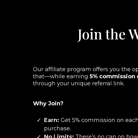
Join the W
Our affiliate program offers you the o
that—while earning
5% commission o
through your unique referral link.
Why Join?
Earn:
Get 5% commission on each
purchase.
No Limits:
There’s no cap on ho