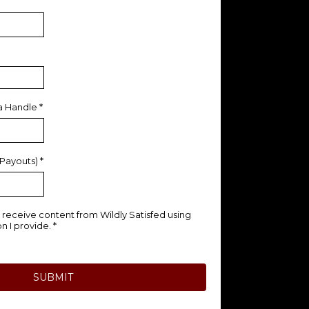
ia Handle
*
 Payouts)
*
to receive content from Wildly Satisfed using
n I provide.
*
SUBMIT