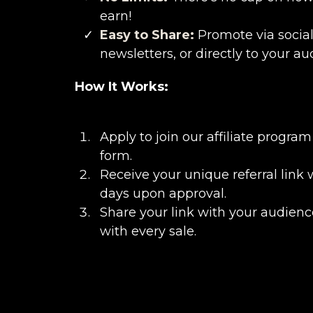
earn!
Easy to Share:
Promote via social
newsletters, or directly to your au
How It Works:
Apply to join our affiliate program 
form.
Receive your unique referral link 
days upon approval.
Share your link with your audienc
with every sale.