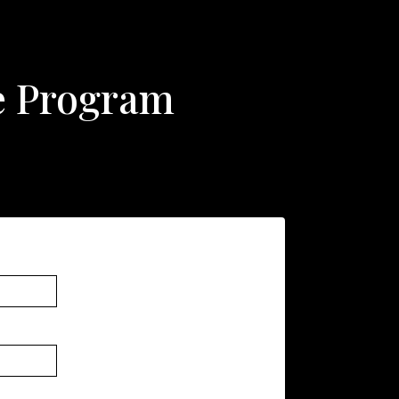
ate Program